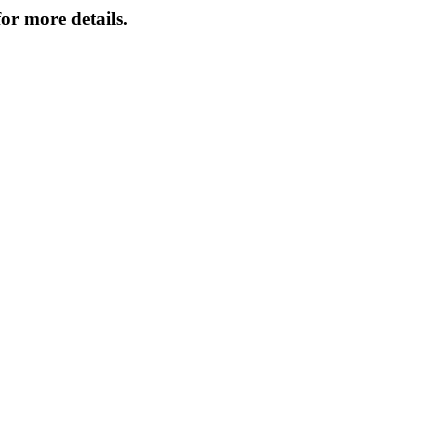
or more details.