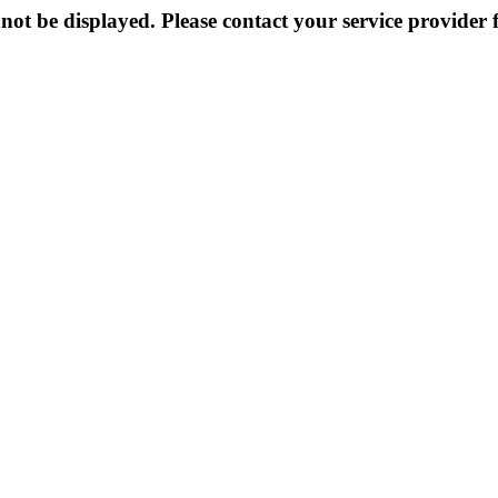
not be displayed. Please contact your service provider f