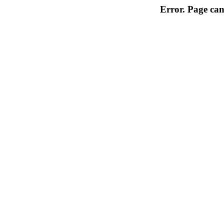
Error. Page can